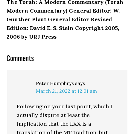
The Torah: A Modern Commentary (Torah
Modern Commentary) General Editor: W.
Gunther Plaut General Editor Revised
Edition: David E. S. Stein Copyright 2005,
2006 by URJ Press
Reader
Comments
Interactions
Peter Humphrys
says
March 21, 2022 at 12:01 am
Following on your last point, which I
actually dispute at least the
implication that the LXX is a
translation of the MT tradition, but