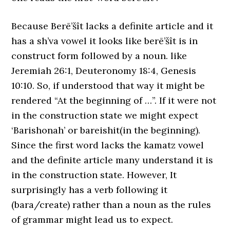
Because Berē’šît lacks a definite article and it
has a sh’va vowel it looks like berē’šît is in
construct form followed by a noun. like
Jeremiah 26:1, Deuteronomy 18:4, Genesis
10:10. So, if understood that way it might be
rendered “At the beginning of …”. If it were not
in the construction state we might expect
‘Barishonah’ or bareishit(in the beginning).
Since the first word lacks the kamatz vowel
and the definite article many understand it is
in the construction state. However, It
surprisingly has a verb following it
(bara/create) rather than a noun as the rules
of grammar might lead us to expect.