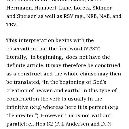
Herrmann, Humbert, Lane, Loretz, Skinner,
and Speiser, as well as RSV mg., NEB, NAB, and
TEV.
This interpretation begins with the
observation that the first word בראשׁית
literally, “in beginning,” does not have the
definite article. It may therefore be construed
as a construct and the whole clause may then
be translated, “In the beginning of God’s
creation of heaven and earth.” In this type of
construction the verb is usually in the
infinitive (בְּרֹא) whereas here it is perfect (בָּרָא
“he created”). However, this is not without
parallel; cf. Hos 1:2 (F. I. Andersen and D. N.