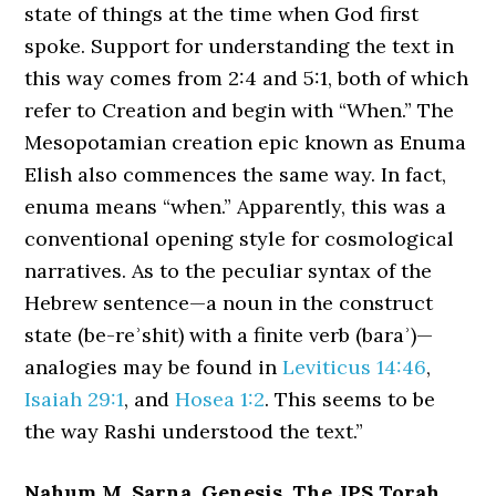
state of things at the time when God first
spoke. Support for understanding the text in
this way comes from 2:4 and 5:1, both of which
refer to Creation and begin with “When.” The
Mesopotamian creation epic known as Enuma
Elish also commences the same way. In fact,
enuma means “when.” Apparently, this was a
conventional opening style for cosmological
narratives. As to the peculiar syntax of the
Hebrew sentence—a noun in the construct
state (be-reʾshit) with a finite verb (baraʾ)—
analogies may be found in
Leviticus 14:46
,
Isaiah 29:1
, and
Hosea 1:2
. This seems to be
the way Rashi understood the text.”
Nahum M. Sarna, Genesis, The JPS Torah