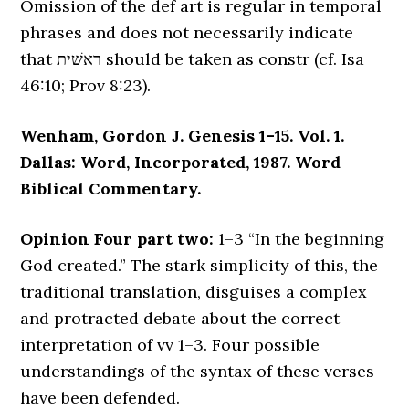
Omission of the def art is regular in temporal
phrases and does not necessarily indicate
that ראשׁית should be taken as constr (cf. Isa
46:10; Prov 8:23).
Wenham, Gordon J. Genesis 1–15. Vol. 1.
Dallas: Word, Incorporated, 1987. Word
Biblical Commentary.
Opinion Four part two:
1–3 “In the beginning
God created.” The stark simplicity of this, the
traditional translation, disguises a complex
and protracted debate about the correct
interpretation of vv 1–3. Four possible
understandings of the syntax of these verses
have been defended.