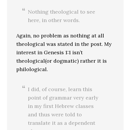
Nothing theological to see
here, in other words.
Again, no problem as nothing at all
theological was stated in the post. My
interest in Genesis 1:1 isn’t
theological(or dogmatic) rather it is
philological.
I did, of course, learn this
point of grammar very early
in my first Hebrew classes
and thus were told to
translate it as a dependent