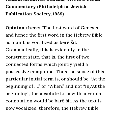
Commentary (Philadelphia: Jewish
Publication Society, 1989)
Opinion there:
“The first word of Genesis,
and hence the first word in the Hebrew Bible
as a unit, is vocalized as berẹ̄ʾšīt.
Grammatically, this is evidently in the
construct state, that is, the first of two
connected forms which jointly yield a
possessive compound. Thus the sense of this
particular initial term is, or should be, “At the
beginning of …,” or “When,” and not “In/At the
beginning”; the absolute form with adverbial
connotation would be bārẹ̄ʾšīt. As the text is
now vocalized, therefore, the Hebrew Bible