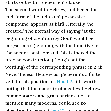
starts out with a dependent clause.
The second word in Hebrew, and hence the
end-form of the indicated possessive
compound, appears as bārāʾ, literally “he
created.” The normal way of saying “at the
beginning of creation (by God)” would be
berẹ̄šīt berōʾ (ʾelōhīm), with the infinitive in
the second position; and this is indeed the
precise construction (though not the
wording) of the corresponding phrase in 2:4b.
Nevertheless, Hebrew usage permits a finite
verb in this position; cf.
Hos 1:2
. It is worth
noting that the majority of medieval Hebrew
commentators and grammarians, not to
mention many moderns, could see no
objection to viewing
Gen 1:1
as a dependent