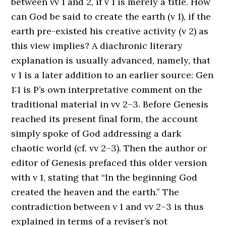
between vv 1 and 2, if v 1 is merely a title. How
can God be said to create the earth (v 1), if the
earth pre-existed his creative activity (v 2) as
this view implies? A diachronic literary
explanation is usually advanced, namely, that
v 1 is a later addition to an earlier source: Gen
1:1 is P’s own interpretative comment on the
traditional material in vv 2–3. Before Genesis
reached its present final form, the account
simply spoke of God addressing a dark
chaotic world (cf. vv 2–3). Then the author or
editor of Genesis prefaced this older version
with v 1, stating that “In the beginning God
created the heaven and the earth.” The
contradiction between v 1 and vv 2–3 is thus
explained in terms of a reviser’s not