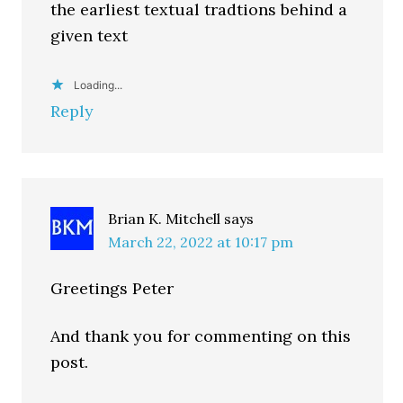
the earliest textual tradtions behind a
given text
Loading...
Reply
Brian K. Mitchell
says
March 22, 2022 at 10:17 pm
Greetings Peter
And thank you for commenting on this
post.