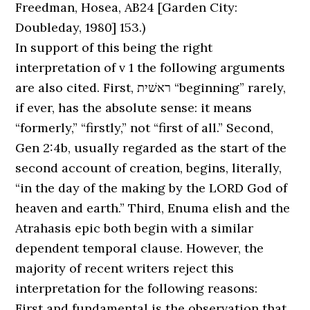
Freedman, Hosea, AB24 [Garden City:
Doubleday, 1980] 153.)
In support of this being the right
interpretation of v 1 the following arguments
are also cited. First, ראשׁית “beginning” rarely,
if ever, has the absolute sense: it means
“formerly,” “firstly,” not “first of all.” Second,
Gen 2:4b, usually regarded as the start of the
second account of creation, begins, literally,
“in the day of the making by the LORD God of
heaven and earth.” Third, Enuma elish and the
Atrahasis epic both begin with a similar
dependent temporal clause. However, the
majority of recent writers reject this
interpretation for the following reasons:
First and fundamental is the observation that