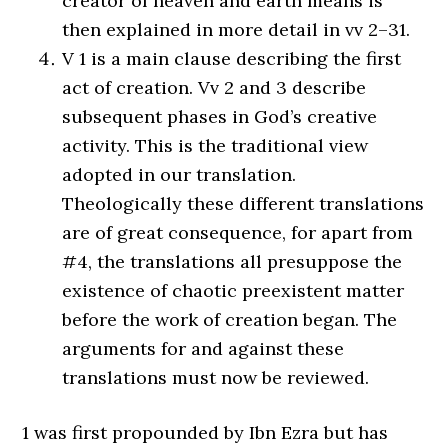
creator of heaven and earth means is
then explained in more detail in vv 2–31.
V 1 is a main clause describing the first
act of creation. Vv 2 and 3 describe
subsequent phases in God’s creative
activity. This is the traditional view
adopted in our translation.
Theologically these different translations
are of great consequence, for apart from
#4, the translations all presuppose the
existence of chaotic preexistent matter
before the work of creation began. The
arguments for and against these
translations must now be reviewed.
1 was first propounded by Ibn Ezra but has