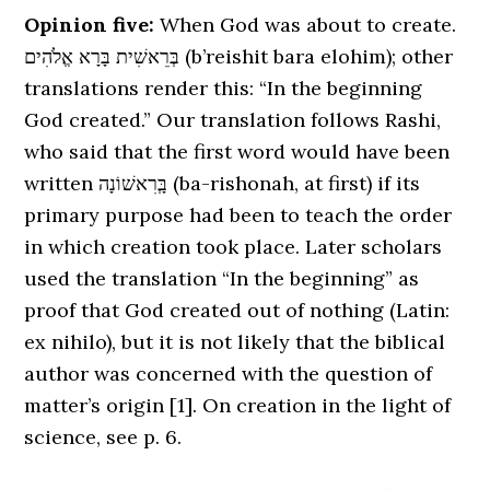
Opinion five:
When God was about to create.
בְּרֵאשִׁית בָּרָא אֱלֹהִים (b’reishit bara elohim); other
translations render this: “In the beginning
God created.” Our translation follows Rashi,
who said that the first word would have been
written בְָּרִאשׁוֹנָה (ba-rishonah, at first) if its
primary purpose had been to teach the order
in which creation took place. Later scholars
used the translation “In the beginning” as
proof that God created out of nothing (Latin:
ex nihilo), but it is not likely that the biblical
author was concerned with the question of
matter’s origin [1]. On creation in the light of
science, see p. 6.