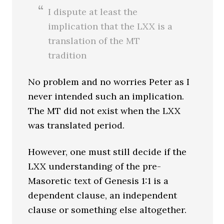
I dispute at least the
implication that the LXX is a
translation of the MT
tradition
No problem and no worries Peter as I
never intended such an implication.
The MT did not exist when the LXX
was translated period.
However, one must still decide if the
LXX understanding of the pre-
Masoretic text of Genesis 1:1 is a
dependent clause, an independent
clause or something else altogether.