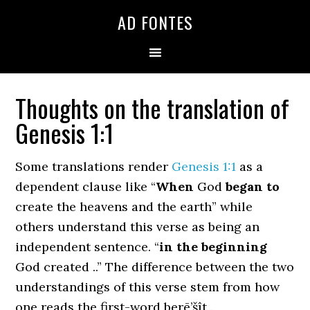
Skip
Skip
Skip
AD FONTES
to
to
to
primary
main
primary
navigation
content
sidebar
Thoughts on the translation of
Genesis 1:1
Some translations render
Genesis 1:1
as a
dependent clause like “
When
God
began to
create the heavens and the earth” while
others understand this verse as being an
independent sentence. “
in the beginning
God created ..” The difference between the two
understandings of this verse stem from how
one reads the first-word berē’šît .