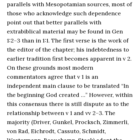
parallels with Mesopotamian sources, most of
those who acknowledge such dependence
point out that better parallels with
extrabiblical material may be found in Gen
1:2–3 than in 1:1. The first verse is the work of
the editor of the chapter; his indebtedness to
earlier tradition first becomes apparent in v 2.
On these grounds most modern
commentators agree that v 1 is an
independent main clause to be translated “In
the beginning God created …” However, within
this consensus there is still dispute as to the
relationship between v 1 and vv 2–3. The
majority (Driver, Gunkel, Procksch, Zimmerli,
von Rad, Eichrodt, Cassuto, Schmidt,