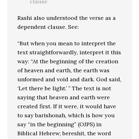
clause
Rashi also understood the verse as a
dependent clause. See:
“But when you mean to interpret the
text straightforwardly, interpret it this
way: “At the beginning of the creation
of heaven and earth, the earth was
unformed and void and dark. God said,
‘Let there be light.’ ” The text is not
saying that heaven and earth were
created first. If it were, it would have
to say barishonah, which is how you
say “in the beginning” (OJPS) in
Biblical Hebrew; bereshit, the word