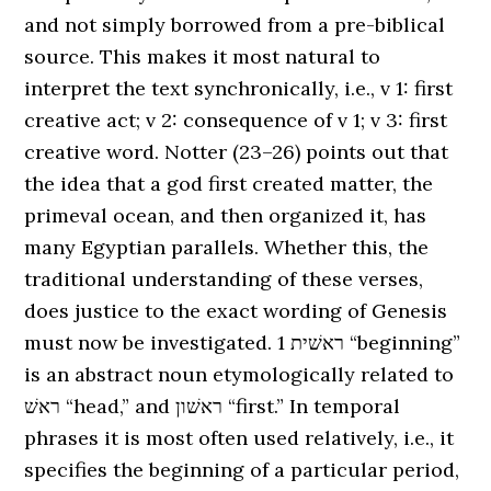
and not simply borrowed from a pre-biblical
source. This makes it most natural to
interpret the text synchronically, i.e., v 1: first
creative act; v 2: consequence of v 1; v 3: first
creative word. Notter (23–26) points out that
the idea that a god first created matter, the
primeval ocean, and then organized it, has
many Egyptian parallels. Whether this, the
traditional understanding of these verses,
does justice to the exact wording of Genesis
must now be investigated. 1 ראשׁית “beginning”
is an abstract noun etymologically related to
ראשׁ “head,” and ראשׁון “first.” In temporal
phrases it is most often used relatively, i.e., it
specifies the beginning of a particular period,