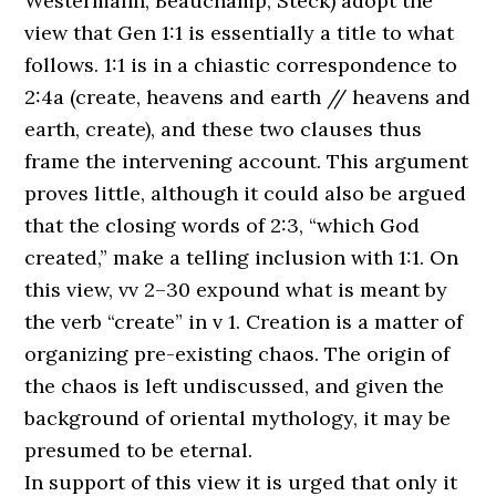
Westermann, Beauchamp, Steck) adopt the
view that Gen 1:1 is essentially a title to what
follows. 1:1 is in a chiastic correspondence to
2:4a (create, heavens and earth // heavens and
earth, create), and these two clauses thus
frame the intervening account. This argument
proves little, although it could also be argued
that the closing words of 2:3, “which God
created,” make a telling inclusion with 1:1. On
this view, vv 2–30 expound what is meant by
the verb “create” in v 1. Creation is a matter of
organizing pre-existing chaos. The origin of
the chaos is left undiscussed, and given the
background of oriental mythology, it may be
presumed to be eternal.
In support of this view it is urged that only it