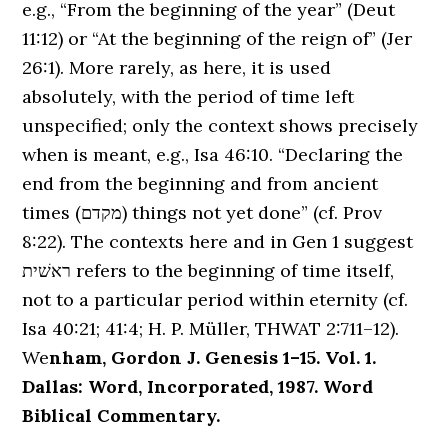
e.g., “From the beginning of the year” (Deut
11:12) or “At the beginning of the reign of” (Jer
26:1). More rarely, as here, it is used
absolutely, with the period of time left
unspecified; only the context shows precisely
when is meant, e.g., Isa 46:10. “Declaring the
end from the beginning and from ancient
times (מקדם) things not yet done” (cf. Prov
8:22). The contexts here and in Gen 1 suggest
ראשׁית refers to the beginning of time itself,
not to a particular period within eternity (cf.
Isa 40:21; 41:4; H. P. Müller, THWAT 2:711–12).
We
nham, Gordon J. Genesis 1–15. Vol. 1.
Dallas: Word, Incorporated, 1987. Word
Biblical Commentary.