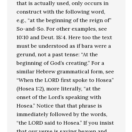
that is actually used, only occurs in
construct with the following word,
e.g., “at the beginning of the reign of”
So-and-So. For other examples, see
10:10 and Deut. 18:4. Here too the text
must be understood as if bara were a
gerund, not a past tense: “At the
beginning of God’s creating.” For a
similar Hebrew grammatical form, see
“When the LORD first spoke to Hosea”
(Hosea 1:2), more literally, “at the
onset of the Lord’s speaking with
Hosea.” Notice that that phrase is
immediately followed by the words,
“the LORD said to Hosea.” If you insist
that our verse is saying heaven and