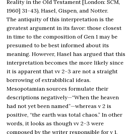
Reality in the Old Testament [London: SCM,
1960] 31–43), Hasel, Gispen, and Notter.
The antiquity of this interpretation is the
greatest argument in its favor: those closest
in time to the composition of Gen 1 may be
presumed to be best informed about its
meaning. However, Hasel has argued that this
interpretation becomes the more likely since
it is apparent that vv 2–3 are not a straight
borrowing of extrabiblical ideas.
Mesopotamian sources formulate their
descriptions negatively—“When the heaven
had not yet been named”—whereas v 2 is
positive, “the earth was total chaos.” In other
words, it looks as though vv 2–3 were
composed by the writer responsible for v 1,