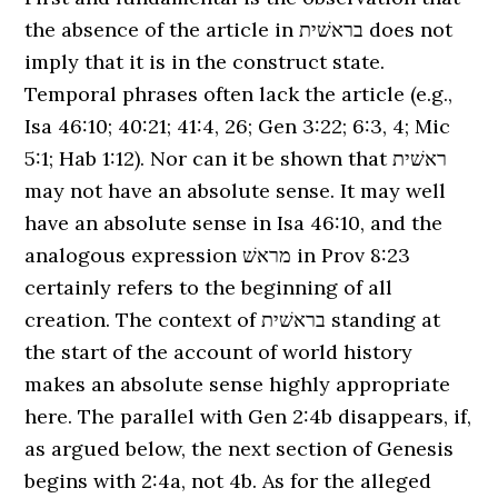
the absence of the article in בראשׁית does not
imply that it is in the construct state.
Temporal phrases often lack the article (e.g.,
Isa 46:10; 40:21; 41:4, 26; Gen 3:22; 6:3, 4; Mic
5:1; Hab 1:12). Nor can it be shown that ראשׁית
may not have an absolute sense. It may well
have an absolute sense in Isa 46:10, and the
analogous expression מראשׁ in Prov 8:23
certainly refers to the beginning of all
creation. The context of בראשׁית standing at
the start of the account of world history
makes an absolute sense highly appropriate
here. The parallel with Gen 2:4b disappears, if,
as argued below, the next section of Genesis
begins with 2:4a, not 4b. As for the alleged