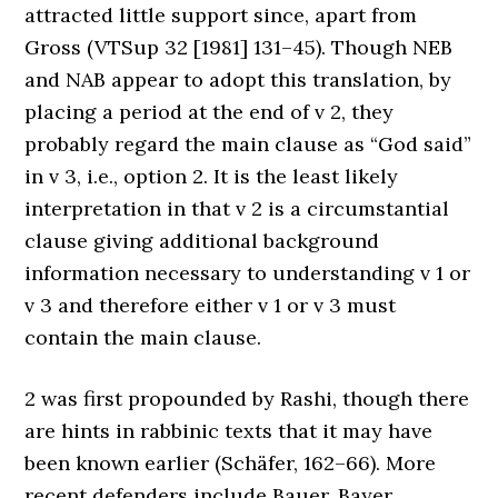
attracted little support since, apart from
Gross (VTSup 32 [1981] 131–45). Though NEB
and NAB appear to adopt this translation, by
placing a period at the end of v 2, they
probably regard the main clause as “God said”
in v 3, i.e., option 2. It is the least likely
interpretation in that v 2 is a circumstantial
clause giving additional background
information necessary to understanding v 1 or
v 3 and therefore either v 1 or v 3 must
contain the main clause.
2 was first propounded by Rashi, though there
are hints in rabbinic texts that it may have
been known earlier (Schäfer, 162–66). More
recent defenders include Bauer, Bayer,