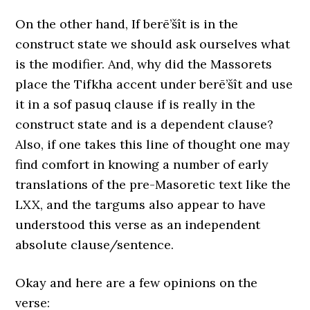
On the other hand, If berē’šît is in the
construct state we should ask ourselves what
is the modifier. And, why did the Massorets
place the Tifkha accent under berē’šît and use
it in a sof pasuq clause if is really in the
construct state and is a dependent clause?
Also, if one takes this line of thought one may
find comfort in knowing a number of early
translations of the pre-Masoretic text like the
LXX, and the targums also appear to have
understood this verse as an independent
absolute clause/sentence.
Okay and here are a few opinions on the
verse: