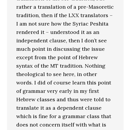
rather a translation of a pre-Masoretic
tradition, then if the LXX translators –
I am not sure how the Syriac Peshita
rendered it – understood it as an
independent clause, then I don’t see
much point in discussing the issue
except from the point of Hebrew
syntax of the MT tradition. Nothing
theological to see here, in other
words. I did of course learn this point
of grammar very early in my first
Hebrew classes and thus were told to
translate it as a dependent clause
which is fine for a grammar class that
does not concern itself with what is