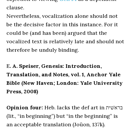
clause.
Nevertheless, vocalization alone should not
be the decisive factor in this instance. For it
could be (and has been) argued that the
vocalized text is relatively late and should not
therefore be unduly binding.
E
. A. Speiser, Genesis: Introduction,
Translation, and Notes, vol. 1, Anchor Yale
Bible (New Haven; London: Yale University
Press, 2008)
Opinion four:
Heb. lacks the def art in בראשׁית
(lit., “in beginning”) but “in the beginning” is
an acceptable translation (Joüon, 137k).