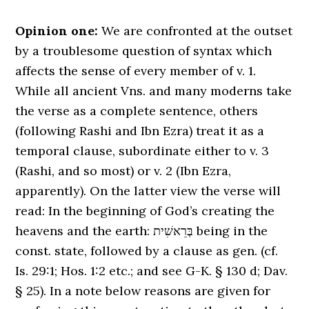
Opinion one:
We are confronted at the outset
by a troublesome question of syntax which
affects the sense of every member of v. 1.
While all ancient Vns. and many moderns take
the verse as a complete sentence, others
(following Rashi and Ibn Ezra) treat it as a
temporal clause, subordinate either to v. 3
(Rashi, and so most) or v. 2 (Ibn Ezra,
apparently). On the latter view the verse will
read: In the beginning of God’s creating the
heavens and the earth: בְּרֵאשִׁית being in the
const. state, followed by a clause as gen. (cf.
Is. 29:1; Hos. 1:2 etc.; and see G-K. § 130 d; Dav.
§ 25). In a note below reasons are given for