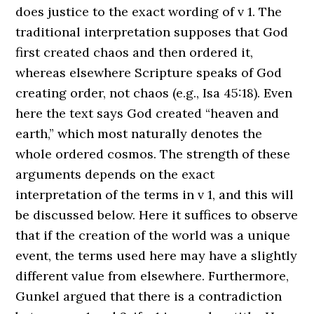
does justice to the exact wording of v 1. The
traditional interpretation supposes that God
first created chaos and then ordered it,
whereas elsewhere Scripture speaks of God
creating order, not chaos (e.g., Isa 45:18). Even
here the text says God created “heaven and
earth,” which most naturally denotes the
whole ordered cosmos. The strength of these
arguments depends on the exact
interpretation of the terms in v 1, and this will
be discussed below. Here it suffices to observe
that if the creation of the world was a unique
event, the terms used here may have a slightly
different value from elsewhere. Furthermore,
Gunkel argued that there is a contradiction