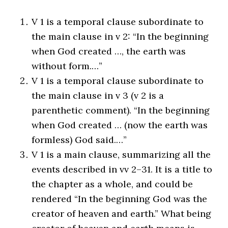
V 1 is a temporal clause subordinate to
the main clause in v 2: “In the beginning
when God created …, the earth was
without form.…”
V 1 is a temporal clause subordinate to
the main clause in v 3 (v 2 is a
parenthetic comment). “In the beginning
when God created … (now the earth was
formless) God said.…”
V 1 is a main clause, summarizing all the
events described in vv 2–31. It is a title to
the chapter as a whole, and could be
rendered “In the beginning God was the
creator of heaven and earth.” What being