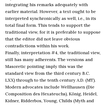
integrating his remarks adequately with
earlier material. However, a text ought to be
interpreted synchronically as well, i.e., in its
total final form. This tends to support the
traditional view, for it is preferable to suppose
that the editor did not leave obvious
contradictions within his work.
Finally, interpretation #4, the traditional view,
still has many adherents. The versions and
Masoretic pointing imply this was the
standard view from the third century B.C.
LXX) through to the tenth century A.D. (MT).
Modern advocates include Wellhausen (Die
Composition des Hexateuchs), König, Heidel,
Kidner, Ridderbos, Young, Childs (Myth and