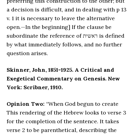
preferring this construction to the other; but
a decision is difficult, and in dealing with p 13
v. 1 it is necessary to leave the alternative
open.—In the beginning] If the clause be
subordinate the reference of ראשית is defined
by what immediately follows, and no further
question arises.
Skinner, John, 1851-1925. A Critical and
Exegetical Commentary on Genesis. New
York: Scribner, 1910.
Opinion Two:
“When God begun to create
This rendering of the Hebrew looks to verse 3
for the completion of the sentence. It takes
verse 2 to be parenthetical, describing the