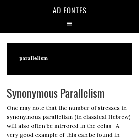
Skip
Skip
Skip
AD FONTES
to
to
to
primary
main
primary
navigation
content
sidebar
parallelism
Synonymous Parallelism
One may note that the number of stresses in
synonymous parallelism (in classical Hebrew)
will also often be mirrored in the colas. A
very good example of this can be found in