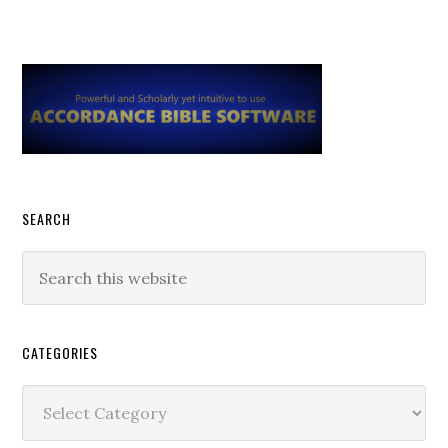
Primary
Sidebar
SEARCH
Search
this
website
CATEGORIES
Categories