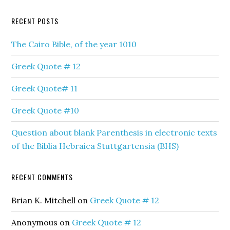
RECENT POSTS
The Cairo Bible, of the year 1010
Greek Quote # 12
Greek Quote# 11
Greek Quote #10
Question about blank Parenthesis in electronic texts
of the Biblia Hebraica Stuttgartensia (BHS)
RECENT COMMENTS
Brian K. Mitchell
on
Greek Quote # 12
Anonymous
on
Greek Quote # 12