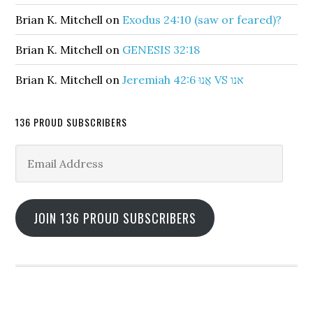
Brian K. Mitchell
on
Exodus 24:10 (saw or feared)?
Brian K. Mitchell
on
GENESIS 32:18
Brian K. Mitchell
on
Jeremiah 42:6 אֲנוּ VS אנו
136 PROUD SUBSCRIBERS
Email
Address
JOIN 136 PROUD SUBSCRIBERS