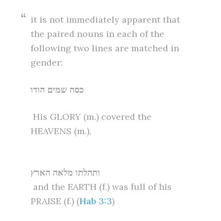
it is not immediately apparent that
the paired nouns in each of the
following two lines are matched in
gender:
כסה שמים הודו
His GLORY (m.) covered the
HEAVENS (m.),
ותהלתו מלאה הארץ
and the EARTH (f.) was full of his
PRAISE (f.) (
Hab 3:3
)