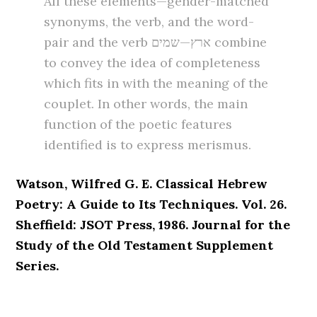
All these elements—gender-matched
synonyms, the verb, and the word-
pair and the verb ארץ—שמים combine
to convey the idea of completeness
which fits in with the meaning of the
couplet. In other words, the main
function of the poetic features
identified is to express merismus.
Watson, Wilfred G. E. Classical Hebrew
Poetry: A Guide to Its Techniques. Vol. 26.
Sheffield: JSOT Press, 1986. Journal for the
Study of the Old Testament Supplement
Series.