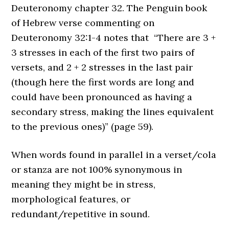
Deuteronomy chapter 32. The Penguin book
of Hebrew verse commenting on
Deuteronomy 32:1-4 notes that “There are 3 +
3 stresses in each of the first two pairs of
versets, and 2 + 2 stresses in the last pair
(though here the first words are long and
could have been pronounced as having a
secondary stress, making the lines equivalent
to the previous ones)” (page 59).
When words found in parallel in a
verset
/cola
or stanza are not 100% synonymous in
meaning they might be in stress,
morphological features, or
redundant/repetitive in sound.