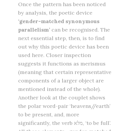
Once the pattern has been noticed
by analysis, the poetic device
‘gender-matched
synonymous
parallelism’
can be recognised. The
next essential step, then, is to find
out why this poetic device has been
used here. Closer inspection
suggests it functions as merismus
(meaning that certain representative
components of a larger object are
mentioned instead of the whole).
Another look at the couplet shows
the polar word-pair ‘heavens//earth’
to be present, and, more
significantly, the verb מלא, ‘to be full’.