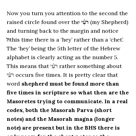
Now you turn you attention to the second the
raised circle found over the
רֹעִ֗י
(my Shepherd)
and turning back to the margin and notice
ה̇
this time there is a ‘hey’ rather than a ‘chet’.
The ‘hey’ being the 5th letter of the Hebrew
alphabet is clearly acting as the number 5.
This means that רֹעִ֗י rather something about
רֹעִ֗י occurs five times. It is pretty clear that
word
shepherd must be found more than
five times in scripture so what then are the
Masoretes trying to communicate. In a real
codex, both the Masorah Parva (short
notes) and the Masorah magna (longer
note) are present but in the BHS there is