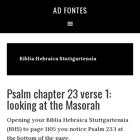
Skip
Skip
Skip
AD FONTES
to
to
to
primary
main
primary
navigation
content
sidebar
Biblia Hebraica Stuttgartensia
Psalm chapter 23 verse 1:
looking at the Masorah
Opening your Biblia Hebraica Stuttgartensia
(BHS) to page 1105 you notice Psalm 23:1 at
the bottom of the page.