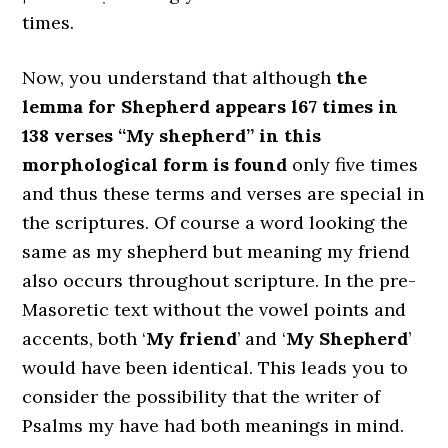
times.
Now, you understand that although
the
lemma for Shepherd appears l67 times in
138 verses “My shepherd” in this
morphological form is found
only five times
and thus these terms and verses are special in
the scriptures. Of course a word looking the
same as my shepherd but meaning my friend
also occurs throughout scripture. In the pre-
Masoretic text without the vowel points and
accents, both ‘
My friend
’ and ‘
My Shepherd
’
would have been identical. This leads you to
consider the possibility that the writer of
Psalms my have had both meanings in mind.