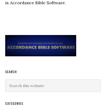
is Accordance Bible Software.
Primary
Sidebar
SEARCH
Search
this
website
CATEGORIES