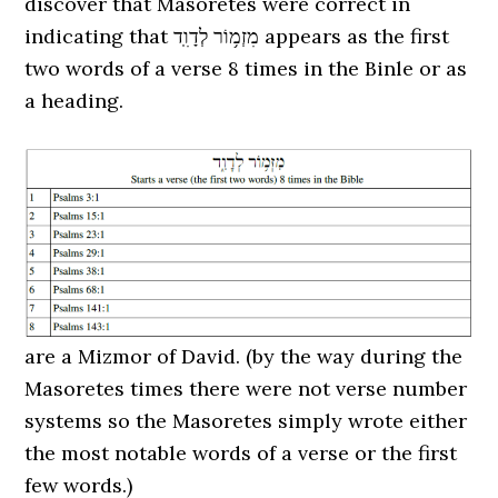
discover that Masoretes were correct in
indicating that מִזְמ֥וֹר לְדָוִֽד appears as the first
two words of a verse 8 times in the Binle or as
a heading.
are a Mizmor of David. (by the way during the
Masoretes times there were not verse number
systems so the Masoretes simply wrote either
the most notable words of a verse or the first
few words.)