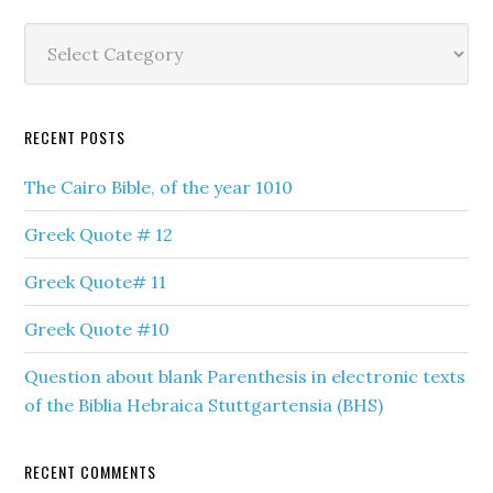
Categories
RECENT POSTS
The Cairo Bible, of the year 1010
Greek Quote # 12
Greek Quote# 11
Greek Quote #10
Question about blank Parenthesis in electronic texts
of the Biblia Hebraica Stuttgartensia (BHS)
RECENT COMMENTS