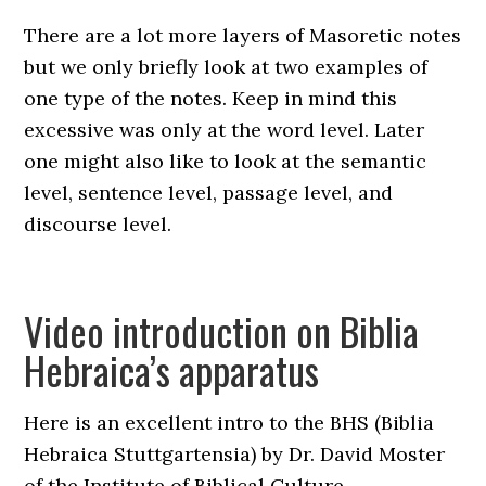
There are a lot more layers of Masoretic notes
but we only briefly look at two examples of
one type of the notes. Keep in mind this
excessive was only at the word level. Later
one might also like to look at the semantic
level, sentence level, passage level, and
discourse level.
Video introduction on Biblia
Hebraica’s apparatus
Here is an excellent intro to the BHS (Biblia
Hebraica Stuttgartensia) by Dr. David Moster
of the Institute of Biblical Culture.