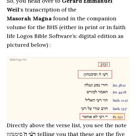
So, you head over to
Gérard Emmanuel
Weil
‘s transcription of the
Masorah Magna
found in the companion
volume for the BHS (either in print or in faith
life Logos Bible Software’s: digital edition as
pictured below) :
Directly above the verse list, you see the note
סימנהון telling you that these are the five
רֹעִ֗י ה̇