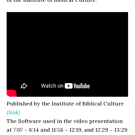
Published by the Institute of Biblical Culture
(link)
The Software used in the video presentation
at 7:07 ~ 8:14 and 11:58 ~ 12:19, and 12:29 ~ 13:29