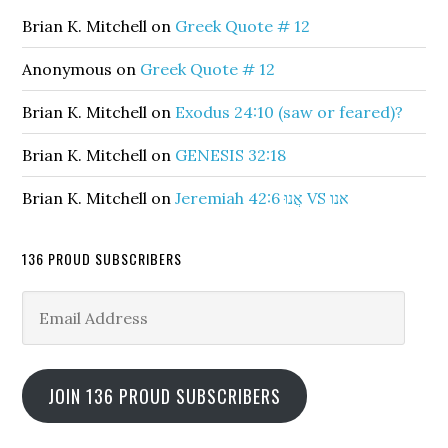
Brian K. Mitchell
on
Greek Quote # 12
Anonymous
on
Greek Quote # 12
Brian K. Mitchell
on
Exodus 24:10 (saw or feared)?
Brian K. Mitchell
on
GENESIS 32:18
Brian K. Mitchell
on
Jeremiah 42:6 אֲנוּ VS אנו
136 PROUD SUBSCRIBERS
Email
Address
JOIN 136 PROUD SUBSCRIBERS