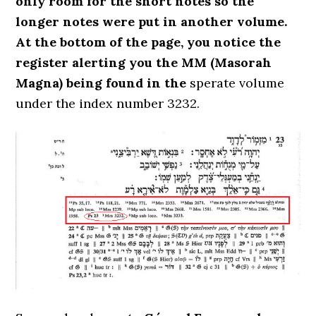
only room for the short notes so the
longer notes were put in another volume.
At the bottom of the page, you notice the
register alerting you the MM (Masorah
Magna) being found in the
sperate volume
under the index number 3232.