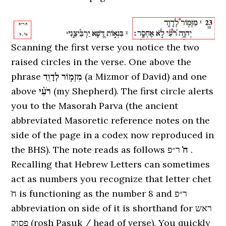
Scanning the first verse you notice the two
raised circles in the verse. One above the
phrase
מִזְמ֥וֹר לְדָוִֽד
(a Mizmor of David) and one
above
רֹעִ֗י
(my Shepherd). The first circle alerts
you to the Masorah Parva (the ancient
abbreviated Masoretic reference notes on the
side of the page in a codex now reproduced in
the BHS). The note reads as follows
ר״פ .
ח̇
Recalling that Hebrew Letters can sometimes
act as numbers you recognize that letter chet
ח̇ is functioning as the number 8 and ר״פ
abbreviation on side of it is shorthand for ראש
פסוק (rosh Pasuk / head of verse). You quickly