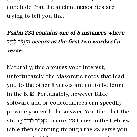
conclude that the ancient masoretes are
trying to tell you that:
Psalm 23:1 contains one of 8 instances where
מִזְמ֥וֹר לְדָוִֽד occurs as the first two words of a
verse.
Naturally, this arouses your interest,
unfortunately, the Masoretic notes that lead
you to the other 8 verses are not to be found
in the BHS. Fortunately, however Bible
software and or concordances can speedily
provide you with the answer. You find that the
string
מִזְמ֥וֹר לְדָוִֽד
occurs 28 times in the Hebrew
Bible then scanning through the 28 verse you