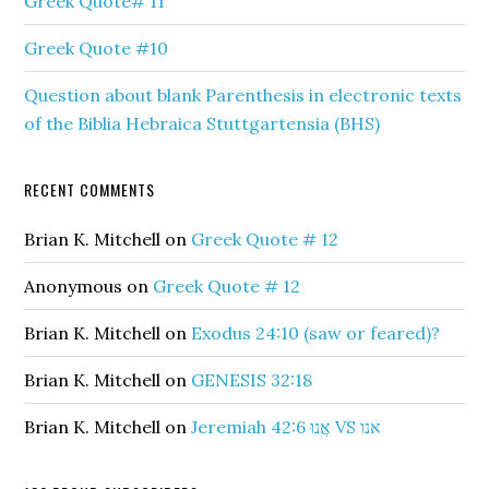
Greek Quote# 11
Greek Quote #10
Question about blank Parenthesis in electronic texts
of the Biblia Hebraica Stuttgartensia (BHS)
RECENT COMMENTS
Brian K. Mitchell
on
Greek Quote # 12
Anonymous
on
Greek Quote # 12
Brian K. Mitchell
on
Exodus 24:10 (saw or feared)?
Brian K. Mitchell
on
GENESIS 32:18
Brian K. Mitchell
on
Jeremiah 42:6 אֲנוּ VS אנו