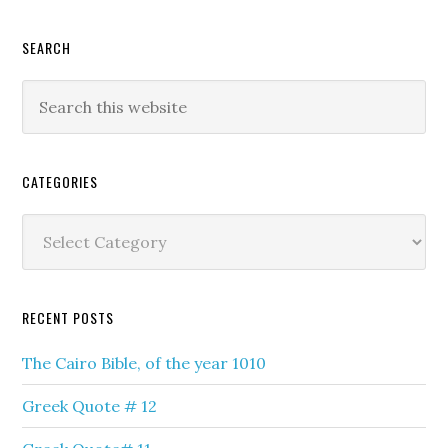
SEARCH
Search
this
website
CATEGORIES
Categories
RECENT POSTS
The Cairo Bible, of the year 1010
Greek Quote # 12