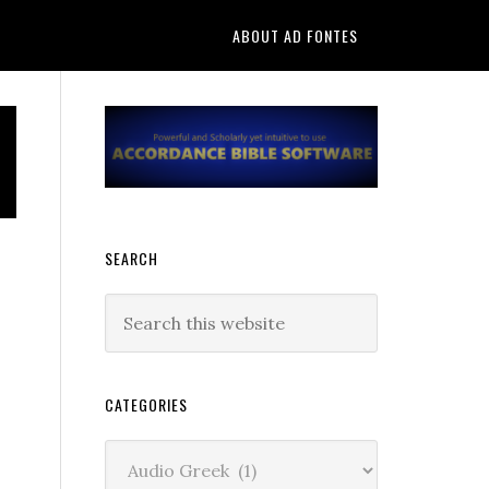
ABOUT AD FONTES
Primary
Sidebar
SEARCH
Search
this
website
CATEGORIES
Categories