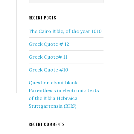
RECENT POSTS
The Cairo Bible, of the year 1010
Greek Quote # 12
Greek Quote# 11
Greek Quote #10
Question about blank
Parenthesis in electronic texts
of the Biblia Hebraica
Stuttgartensia (BHS)
RECENT COMMENTS