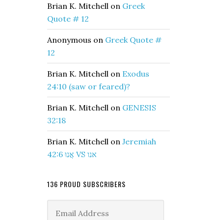
Brian K. Mitchell
on
Greek
Quote # 12
Anonymous
on
Greek Quote #
12
Brian K. Mitchell
on
Exodus
24:10 (saw or feared)?
Brian K. Mitchell
on
GENESIS
32:18
Brian K. Mitchell
on
Jeremiah
42:6 אֲנוּ VS אנו
136 PROUD SUBSCRIBERS
Email
Address