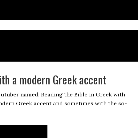
ith a modern Greek accent
outuber named: Reading the Bible in Greek with
odern Greek accent and sometimes with the so-