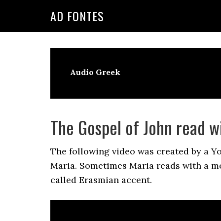
Skip
Skip
Skip
AD FONTES
to
to
to
primary
main
primary
navigation
content
sidebar
Audio Greek
The Gospel of John read w
The following video was created by a Y
Maria. Sometimes Maria reads with a m
called Erasmian accent.